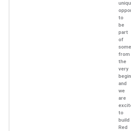
uniq
oppor
to
be
part
of
some
from
the
very
begin
and
we
are
excit
to
build
Red