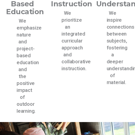
Based
Instruction
Understa
Education
We
We
prioritize
inspire
We
an
connections
emphasize
integrated
between
nature
curricular
subjects,
and
approach
fostering
project-
and
a
based
collaborative
deeper
education
instruction.
understandi
and
of
the
material.
positive
impact
of
outdoor
learning.