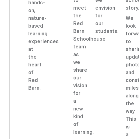
to
we
schoo
hands-
meet
envision
story
on,
the
for
nature-
We
Red
our
based
look
Barn
students.
learning
forw
Schoolhouse
experiences
to
team
at
shari
as
the
upda
we
heart
photo
share
of
and
our
Red
const
vision
Barn.
mile
for
along
a
the
new
way.
kind
This
of
is
learning.
a