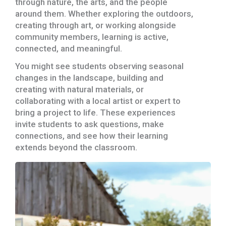
through nature, the arts, and the people
around them. Whether exploring the outdoors,
creating through art, or working alongside
community members, learning is active,
connected, and meaningful.
You might see students observing seasonal
changes in the landscape, building and
creating with natural materials, or
collaborating with a local artist or expert to
bring a project to life. These experiences
invite students to ask questions, make
connections, and see how their learning
extends beyond the classroom.