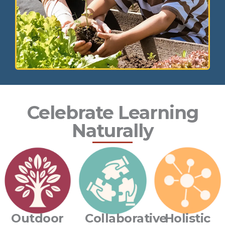
Celebrate Learning
Naturally
Outdoor
Collaborative
Holistic