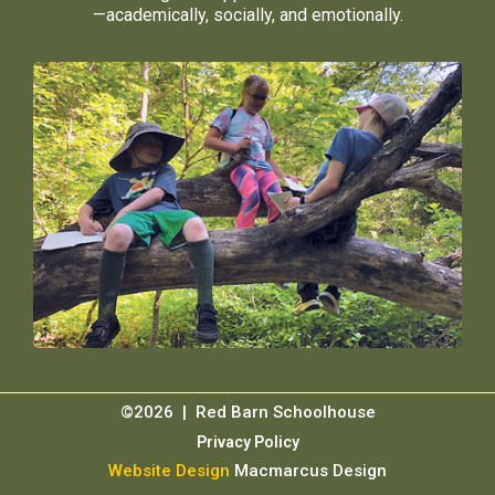
—academically, socially, and emotionally.
©2026 | Red Barn Schoolhouse
Privacy Policy
Website Design
Macmarcus Design