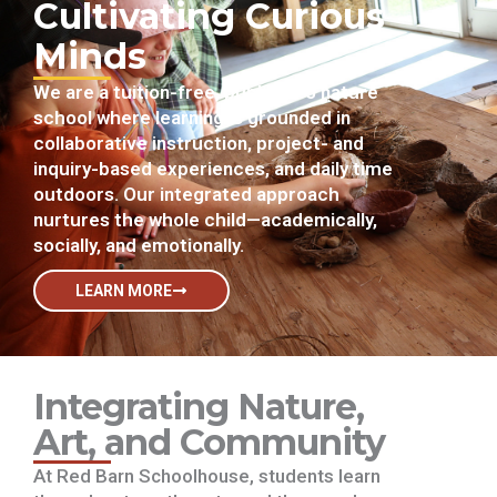
Cultivating Curious
Minds
We are a tuition-free, public K–5 nature
school where learning is grounded in
collaborative instruction, project- and
inquiry-based experiences, and daily time
outdoors. Our integrated approach
nurtures the whole child—academically,
socially, and emotionally.
LEARN MORE
Integrating Nature,
Art, and Community
At Red Barn Schoolhouse, students learn