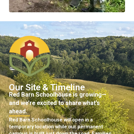
Our Site & Timeline
Red Barn Schoolhouse is growing—
and we’re excited to share what’s
ahead.
Red Barn Schoolhouse will open in a
temporary location while our permanent
campus is built just down the road. Families