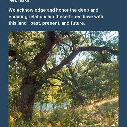
Nebraska.
We acknowledge and honor the deep and
enduring relationship these tribes have with
this land—past, present, and future.