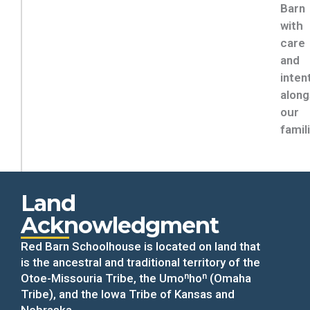
Barn
with
care
and
inten
along
our
famil
Land
Acknowledgment
Red Barn Schoolhouse is located on land that
is the ancestral and traditional territory of the
Otoe-Missouria Tribe, the Umoⁿhoⁿ (Omaha
Tribe), and the Iowa Tribe of Kansas and