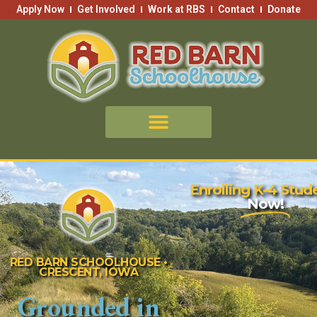
Skip
Apply Now
Get Involved
Work at RBS
Contact
Donate
to
content
Enrolling K-4 Stud
Now!
RED BARN SCHOOLHOUSE •
CRESCENT, IOWA
Grounded in