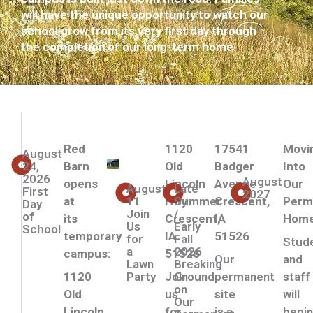
will have the unique opportunity to watch our
school grow from its very first day through
the completion of our long-term home.
Red
1120
17541
Movi
August
24,
Barn
Old
Badger
Into
2026
August
opens
Lincoln
Avenue
Our
August
Late
First
2027
at
11
Hwy
Summer
Crescent,
Perm
Day
Join
/
of
its
Crescent,
IA
Hom
Us
Early
School
temporary
IA
51526
for
Fall
Stud
a
2026
campus:
51526
Our
and
Lawn
Breaking
1120
Party
Join
Ground
permanent
staff
on
Old
us
site
will
Our
Lincoln
for
is a
begi