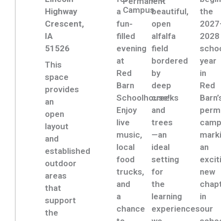
Permanent
Campus
Highway
a
beautiful,
the
Crescent,
fun-
open
2027
IA
filled
alfalfa
2028
51526
evening
field
scho
at
bordered
year
This
Red
by
in
space
Barn
deep
Red
provides
Schoolhouse!
creeks
Barn’
an
Enjoy
and
perm
open
live
trees
camp
layout
music,
—an
mark
and
local
ideal
an
established
food
setting
excit
outdoor
trucks,
for
new
areas
and
the
chap
that
a
learning
in
support
chance
experiences
our
the