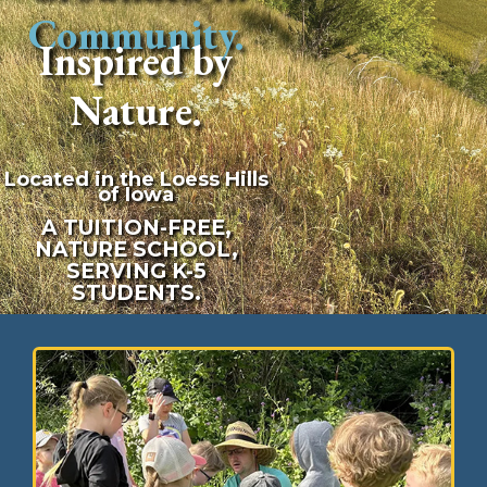
Community.
Inspired by
Nature.
Located in the Loess Hills
of Iowa
A TUITION-FREE,
NATURE SCHOOL,
SERVING K-5
STUDENTS.