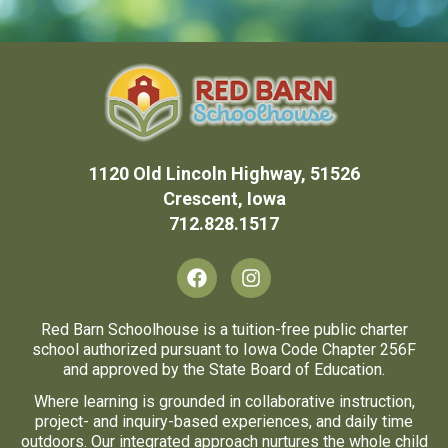
1120 Old Lincoln Highway, 51526
Crescent, Iowa
712.828.1517
F
I
a
n
c
s
e
t
Red Barn Schoolhouse is a tuition-free public charter
b
a
school authorized pursuant to Iowa Code Chapter 256F
o
g
and approved by the State Board of Education.
o
r
Where learning is grounded in collaborative instruction,
k
a
project- and inquiry-based experiences, and daily time
m
outdoors. Our integrated approach nurtures the whole child