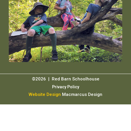
©2026 | Red Barn Schoolhouse
Privacy Policy
Website Design
Macmarcus Design