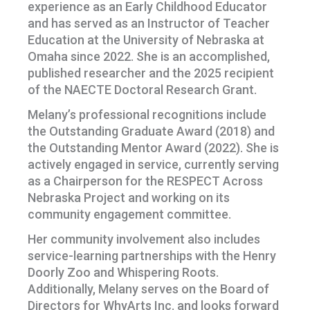
experience as an Early Childhood Educator
and has served as an Instructor of Teacher
Education at the University of Nebraska at
Omaha since 2022. She is an accomplished,
published researcher and the 2025 recipient
of the NAECTE Doctoral Research Grant.
Melany’s professional recognitions include
the Outstanding Graduate Award (2018) and
the Outstanding Mentor Award (2022). She is
actively engaged in service, currently serving
as a Chairperson for the RESPECT Across
Nebraska Project and working on its
community engagement committee.
Her community involvement also includes
service-learning partnerships with the Henry
Doorly Zoo and Whispering Roots.
Additionally, Melany serves on the Board of
Directors for WhyArts Inc. and looks forward