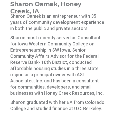
Sharon Oamek, Honey
Creek, IA
Sharon Oamek is an entrepreneur with 35
years of community development experience
in both the public and private sectors.
Sharon most recently served as Consultant
for Iowa Western Community College on
Entrepreneurship in SW Iowa, Senior
Community Affairs Advisor for the Federal
Reserve Bank- 10th District, conducted
affordable housing studies in a three state
region as a principal owner with ASI
Associates, Inc. and has been a consultant
for communities, developers, and small
businesses with Honey Creek Resources, Inc.
Sharon graduated with her BA from Colorado
College and studied finance at U.C. Berkeley.