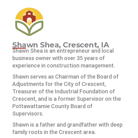
Shawn Shea, Crescent, IA
Shawn Shea is an entrepreneur and local
business owner with over 35 years of
experience in construction management.
Shawn serves as Chairman of the Board of
Adjustments for the City of Crescent,
Treasurer of the Industrial Foundation of
Crescent, and is a former Supervisor on the
Pottawattamie County Board of
Supervisors.
Shawn is a father and grandfather with deep
family roots in the Crescent area.