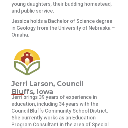
young daughters, their budding homestead,
and public service.
Jessica holds a Bachelor of Science degree
in Geology from the University of Nebraska –
Omaha.
Jerri Larson, Council
Bluffs, Iowa
Jerri brings 39 years of experience in
education, including 34 years with the
Council Bluffs Community School District.
She currently works as an Education
Program Consultant in the area of Special