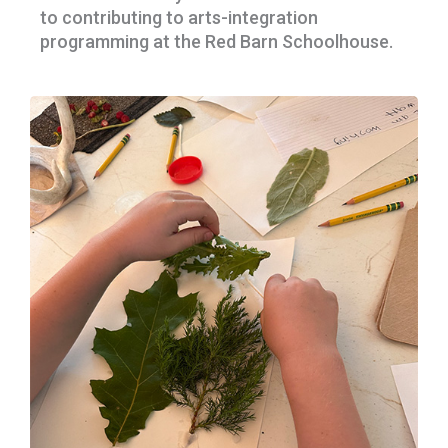
to contributing to arts-integration
programming at the Red Barn Schoolhouse.