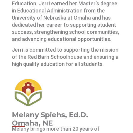
Education. Jerri earned her Master’s degree
in Educational Administration from the
University of Nebraska at Omaha and has
dedicated her career to supporting student
success, strengthening school communities,
and advancing educational opportunities.
Jerri is committed to supporting the mission
of the Red Barn Schoolhouse and ensuring a
high quality education for all students.
Melany Spiehs, Ed.D.
Omaha, NE
Melany brings more than 20 years of