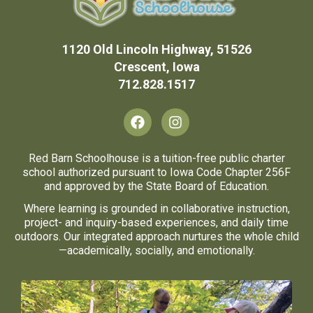
1120 Old Lincoln Highway, 51526
Crescent, Iowa
712.828.1517
F
I
a
n
c
s
e
t
Red Barn Schoolhouse is a tuition-free public charter
b
a
school authorized pursuant to Iowa Code Chapter 256F
o
g
and approved by the State Board of Education.
o
r
Where learning is grounded in collaborative instruction,
k
a
project- and inquiry-based experiences, and daily time
m
outdoors. Our integrated approach nurtures the whole child
—academically, socially, and emotionally.