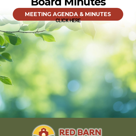
Board Minutes
MEETING AGENDA & MINUTES
CLICK HERE