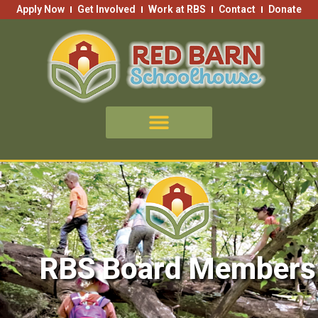
Skip
Apply Now
Get Involved
Work at RBS
Contact
Donate
to
content
RBS Board Members