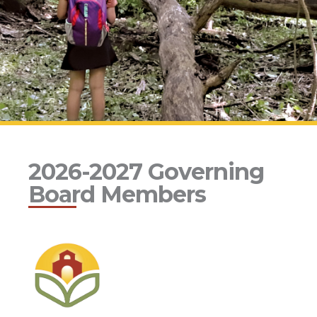
2026-2027 Governing
Board Members