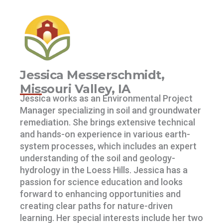
Jessica Messerschmidt,
Missouri Valley, IA
Jessica works as an Environmental Project
Manager specializing in soil and groundwater
remediation. She brings extensive technical
and hands-on experience in various earth-
system processes, which includes an expert
understanding of the soil and geology-
hydrology in the Loess Hills. Jessica has a
passion for science education and looks
forward to enhancing opportunities and
creating clear paths for nature-driven
learning. Her special interests include her two